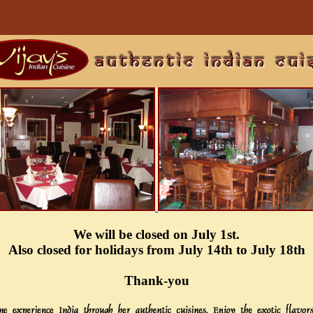
We will be closed on July 1st.
Also closed for holidays from July 14th to July 18th
Thank-you