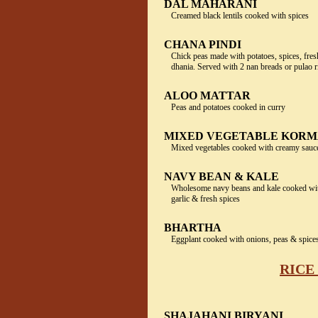
DAL MAHARANI
Creamed black lentils cooked with spices
CHANA PINDI
Chick peas made with potatoes, spices, fres
dhania. Served with 2 nan breads or pulao r
ALOO MATTAR
Peas and potatoes cooked in curry
MIXED VEGETABLE KOR
Mixed vegetables cooked with creamy sau
NAVY BEAN & KALE
Wholesome navy beans and kale cooked wit
garlic & fresh spices
BHARTHA
Eggplant cooked with onions, peas & spice
RICE
SHAJAHANI BIRYANI