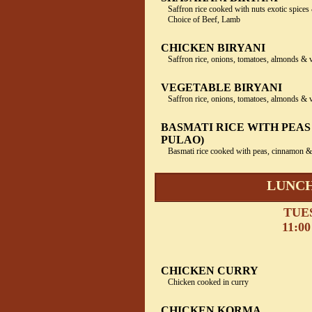
Saffron rice cooked with nuts exotic spices 
Choice of Beef, Lamb
CHICKEN BIRYANI
Saffron rice, onions, tomatoes, almonds & 
VEGETABLE BIRYANI
Saffron rice, onions, tomatoes, almonds & 
BASMATI RICE WITH PEAS
PULAO)
Basmati rice cooked with peas, cinnamon
LUNCH
TUE
11:00
CHICKEN CURRY
Chicken cooked in curry
CHICKEN KORMA