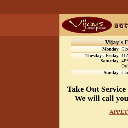
Vijay's 
Monday
Clo
Tuesday - Friday
11
Saturday
4P
Ord
Sunday
Clo
Take Out Service 
We will call yo
APPET