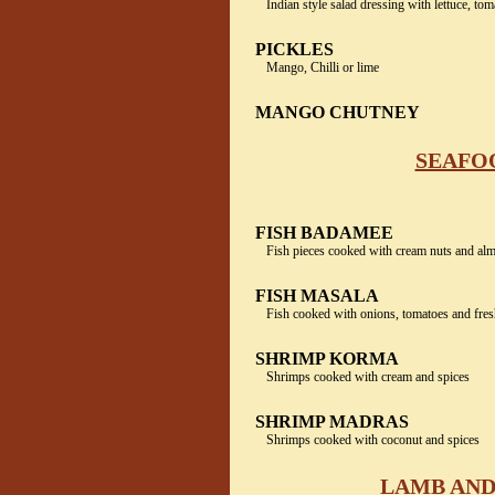
Indian style salad dressing with lettuce, to
PICKLES
Mango, Chilli or lime
MANGO CHUTNEY
SEAFOO
FISH BADAMEE
Fish pieces cooked with cream nuts and al
FISH MASALA
Fish cooked with onions, tomatoes and fres
SHRIMP KORMA
Shrimps cooked with cream and spices
SHRIMP MADRAS
Shrimps cooked with coconut and spices
LAMB AND