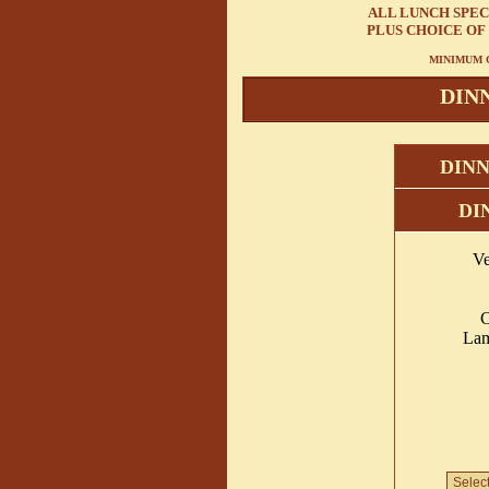
ALL LUNCH SPEC
PLUS CHOICE OF
MINIMUM C
DIN
DINN
DI
Ve
C
Lam