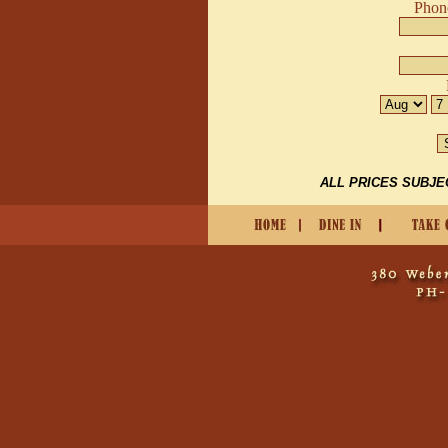
Phon
ALL PRICES SUBJE