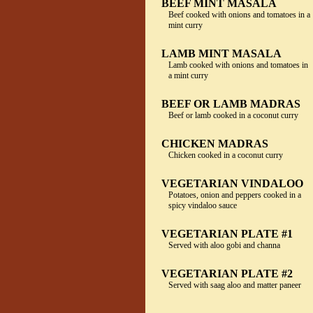
BEEF MINT MASALA
Beef cooked with onions and tomatoes in a
mint curry
LAMB MINT MASALA
Lamb cooked with onions and tomatoes in
a mint curry
BEEF OR LAMB MADRAS
Beef or lamb cooked in a coconut curry
CHICKEN MADRAS
Chicken cooked in a coconut curry
VEGETARIAN VINDALOO
Potatoes, onion and peppers cooked in a
spicy vindaloo sauce
VEGETARIAN PLATE #1
Served with aloo gobi and channa
VEGETARIAN PLATE #2
Served with saag aloo and matter paneer