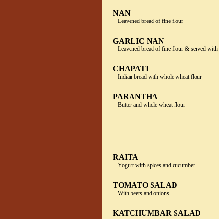
NAN
Leavened bread of fine flour
GARLIC NAN
Leavened bread of fine flour & served with
CHAPATI
Indian bread with whole wheat flour
PARANTHA
Butter and whole wheat flour
RAITA
Yogurt with spices and cucumber
TOMATO SALAD
With beets and onions
KATCHUMBAR SALAD