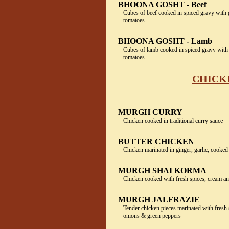
BHOONA GOSHT - Beef
Cubes of beef cooked in spiced gravy with
tomatoes
BHOONA GOSHT - Lamb
Cubes of lamb cooked in spiced gravy with
tomatoes
CHICKE
MURGH CURRY
Chicken cooked in traditional curry sauce
BUTTER CHICKEN
Chicken marinated in ginger, garlic, cooked
MURGH SHAI KORMA
Chicken cooked with fresh spices, cream a
MURGH JALFRAZIE
Tender chicken pieces marinated with fresh 
onions & green peppers