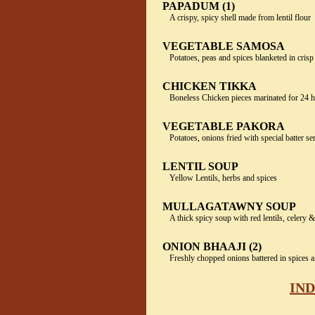
PAPADUM (1)
A crispy, spicy shell made from lentil flour
VEGETABLE SAMOSA
Potatoes, peas and spices blanketed in crisp
CHICKEN TIKKA
Boneless Chicken pieces marinated for 24 h
VEGETABLE PAKORA
Potatoes, onions fried with special batter s
LENTIL SOUP
Yellow Lentils, herbs and spices
MULLAGATAWNY SOUP
A thick spicy soup with red lentils, celery &
ONION BHAAJI (2)
Freshly chopped onions battered in spices a
IND