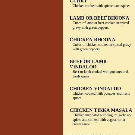
CURRY
Chicken cooked with spinach and spices
LAMB OR BEEF BHOONA
Cubes of lamb or beef cooked in spiced
gravy with green peppers
CHICKEN BHOONA
Cubes of chicken cooked in spiced gravy
with green peppers
BEEF OR LAMB
VINDALOO
Beef or lamb cooked with potatoes and
fresh spices
CHICKEN VINDALOO
Chicken cooked with potatoes and fresh
spices
CHICKEN TIKKA MASALA
Chicken marinated with yogurt. garlic and
spices and cooked with vegetables in
cream sauce