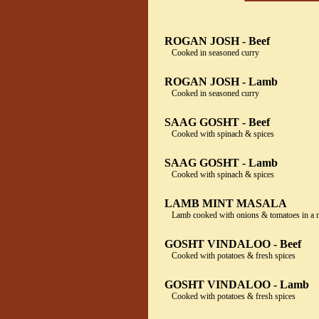
ROGAN JOSH - Beef
Cooked in seasoned curry
ROGAN JOSH - Lamb
Cooked in seasoned curry
SAAG GOSHT - Beef
Cooked with spinach & spices
SAAG GOSHT - Lamb
Cooked with spinach & spices
LAMB MINT MASALA
Lamb cooked with onions & tomatoes in a m
GOSHT VINDALOO - Beef
Cooked with potatoes & fresh spices
GOSHT VINDALOO - Lamb
Cooked with potatoes & fresh spices