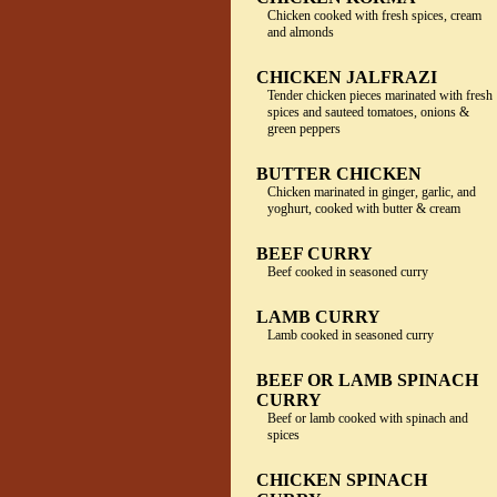
Chicken cooked with fresh spices, cream
and almonds
CHICKEN JALFRAZI
Tender chicken pieces marinated with fresh
spices and sauteed tomatoes, onions &
green peppers
BUTTER CHICKEN
Chicken marinated in ginger, garlic, and
yoghurt, cooked with butter & cream
BEEF CURRY
Beef cooked in seasoned curry
LAMB CURRY
Lamb cooked in seasoned curry
BEEF OR LAMB SPINACH
CURRY
Beef or lamb cooked with spinach and
spices
CHICKEN SPINACH