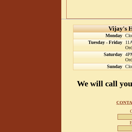
Vijay's 
Monday
Clo
Tuesday - Friday
11
Ord
Saturday
4P
Ord
Sunday
Clo
We will call yo
CONTA
E