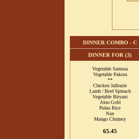
DINNER COMBO - C
DINNER FOR (3)
Vegetable Samosa
Vegetable Pakora
**
Chicken Jalfrazie
Lamb / Beef Spinach
Vegetable Biryani
Aloo Gobi
Pulao Rice
Nan
Mango Chutney
65.45