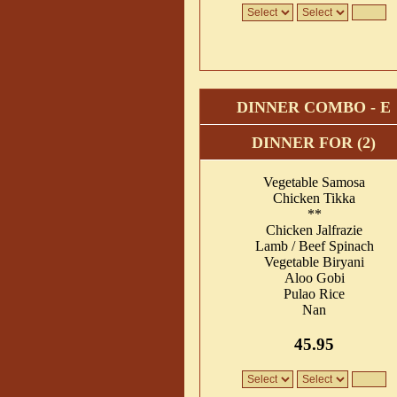
DINNER COMBO - E
DINNER FOR (2)
Vegetable Samosa
Chicken Tikka
**
Chicken Jalfrazie
Lamb / Beef Spinach
Vegetable Biryani
Aloo Gobi
Pulao Rice
Nan
45.95