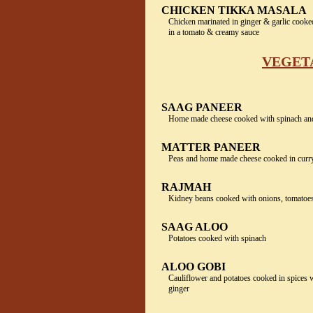
CHICKEN TIKKA MASALA
Chicken marinated in ginger & garlic cooke
in a tomato & creamy sauce
VEGET
SAAG PANEER
Home made cheese cooked with spinach and
MATTER PANEER
Peas and home made cheese cooked in curr
RAJMAH
Kidney beans cooked with onions, tomatoes
SAAG ALOO
Potatoes cooked with spinach
ALOO GOBI
Cauliflower and potatoes cooked in spices w
ginger